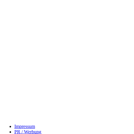
Impressum
PR / Werbung