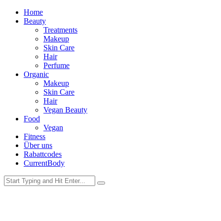
Home
Beauty
Treatments
Makeup
Skin Care
Hair
Perfume
Organic
Makeup
Skin Care
Hair
Vegan Beauty
Food
Vegan
Fitness
Über uns
Rabattcodes
CurrentBody