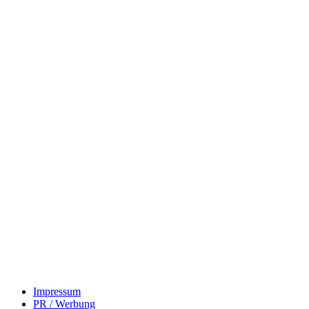
Impressum
PR / Werbung