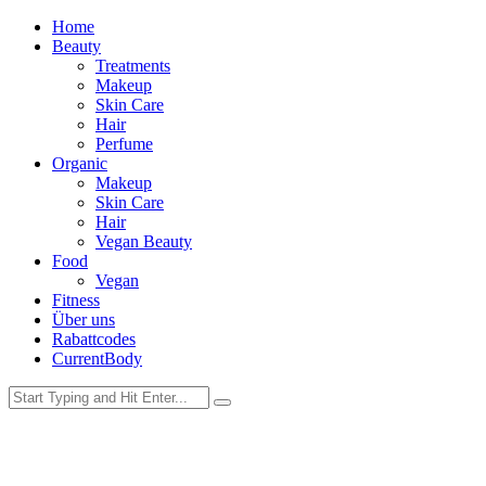
Home
Beauty
Treatments
Makeup
Skin Care
Hair
Perfume
Organic
Makeup
Skin Care
Hair
Vegan Beauty
Food
Vegan
Fitness
Über uns
Rabattcodes
CurrentBody