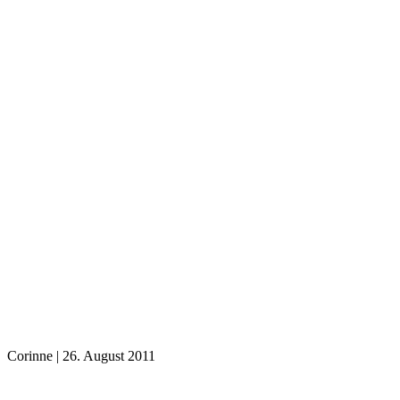
Corinne
|
26. August 2011