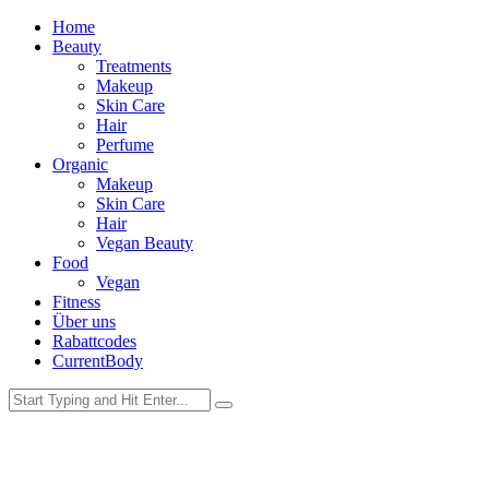
Home
Beauty
Treatments
Makeup
Skin Care
Hair
Perfume
Organic
Makeup
Skin Care
Hair
Vegan Beauty
Food
Vegan
Fitness
Über uns
Rabattcodes
CurrentBody