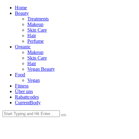
Home
Beauty
Treatments
Makeup
Skin Care
Hair
Perfume
Organic
Makeup
Skin Care
Hair
Vegan Beauty
Food
Vegan
Fitness
Über uns
Rabattcodes
CurrentBody