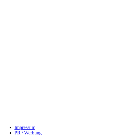
Impressum
PR / Werbung