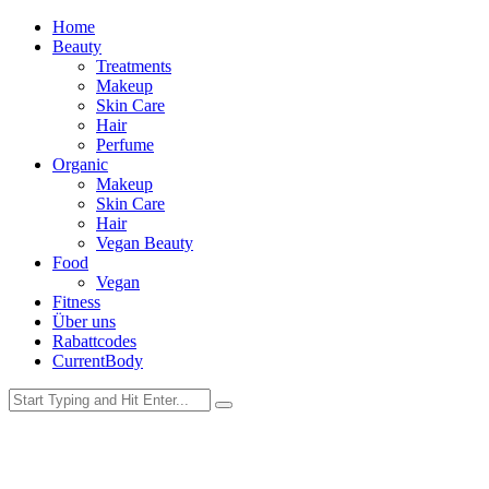
Home
Beauty
Treatments
Makeup
Skin Care
Hair
Perfume
Organic
Makeup
Skin Care
Hair
Vegan Beauty
Food
Vegan
Fitness
Über uns
Rabattcodes
CurrentBody