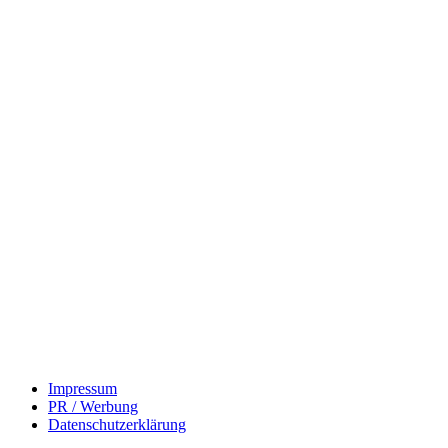
Impressum
PR / Werbung
Datenschutzerklärung