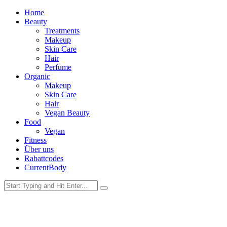
Home
Beauty
Treatments
Makeup
Skin Care
Hair
Perfume
Organic
Makeup
Skin Care
Hair
Vegan Beauty
Food
Vegan
Fitness
Über uns
Rabattcodes
CurrentBody