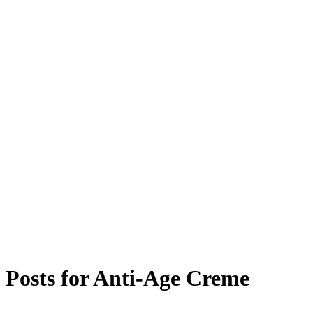
Posts for
Anti-Age Creme