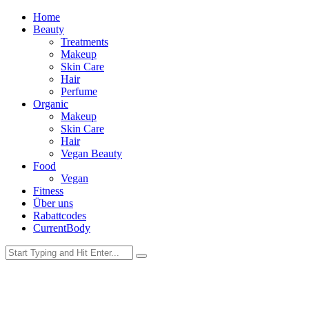
Home
Beauty
Treatments
Makeup
Skin Care
Hair
Perfume
Organic
Makeup
Skin Care
Hair
Vegan Beauty
Food
Vegan
Fitness
Über uns
Rabattcodes
CurrentBody