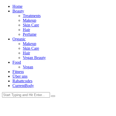
Home
Beauty
Treatments
Makeup
Skin Care
Hair
Perfume
Organic
Makeup
Skin Care
Hair
Vegan Beauty
Food
Vegan
Fitness
Über uns
Rabattcodes
CurrentBody