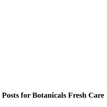
Posts for
Botanicals Fresh Care