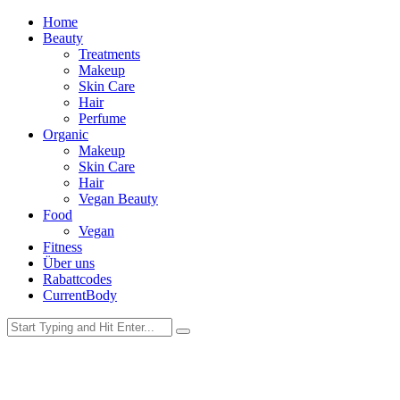
Home
Beauty
Treatments
Makeup
Skin Care
Hair
Perfume
Organic
Makeup
Skin Care
Hair
Vegan Beauty
Food
Vegan
Fitness
Über uns
Rabattcodes
CurrentBody