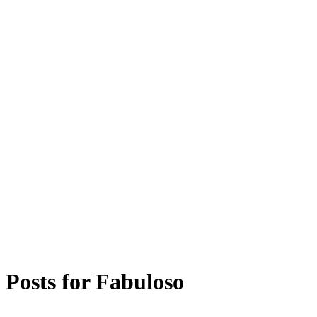
Posts for
Fabuloso