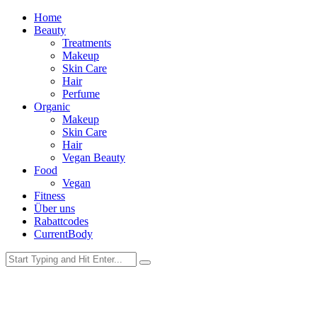
Home
Beauty
Treatments
Makeup
Skin Care
Hair
Perfume
Organic
Makeup
Skin Care
Hair
Vegan Beauty
Food
Vegan
Fitness
Über uns
Rabattcodes
CurrentBody