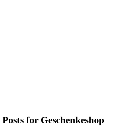
Posts for
Geschenkeshop