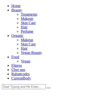
Home
Beauty
Treatments
Makeup
Skin Care
Hair
Perfume
Organic
Makeup
Skin Care
Hair
Vegan Beauty
Food
Vegan
Fitness
Über uns
Rabattcodes
CurrentBody