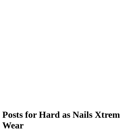
Posts for
Hard as Nails Xtrem
Wear