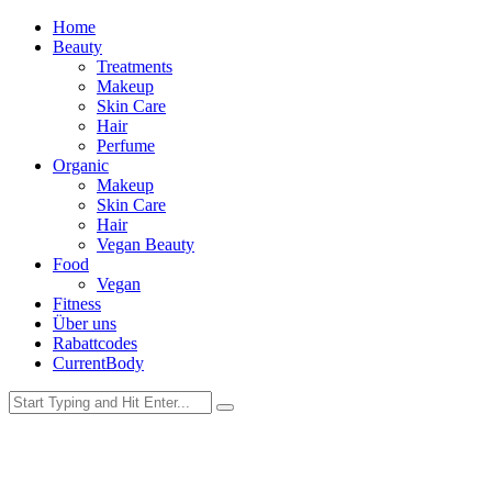
Home
Beauty
Treatments
Makeup
Skin Care
Hair
Perfume
Organic
Makeup
Skin Care
Hair
Vegan Beauty
Food
Vegan
Fitness
Über uns
Rabattcodes
CurrentBody