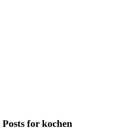
Posts for
kochen