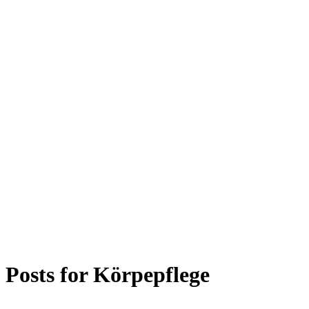
Posts for
Körpepflege