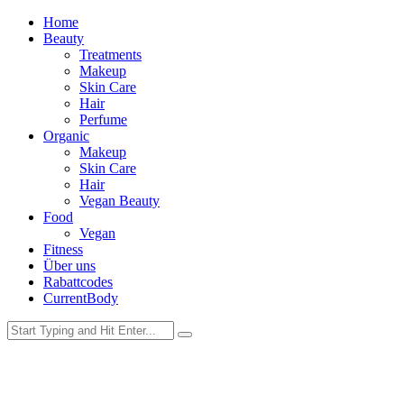
Home
Beauty
Treatments
Makeup
Skin Care
Hair
Perfume
Organic
Makeup
Skin Care
Hair
Vegan Beauty
Food
Vegan
Fitness
Über uns
Rabattcodes
CurrentBody