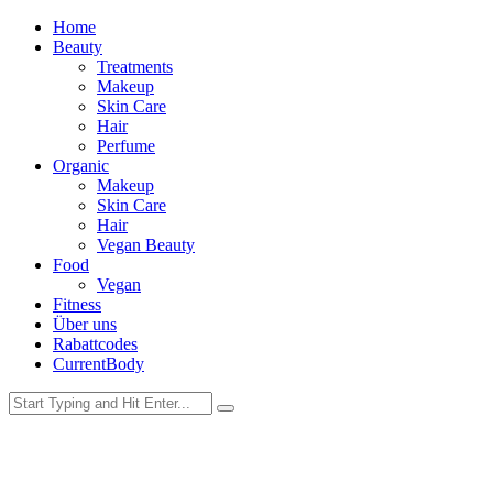
Home
Beauty
Treatments
Makeup
Skin Care
Hair
Perfume
Organic
Makeup
Skin Care
Hair
Vegan Beauty
Food
Vegan
Fitness
Über uns
Rabattcodes
CurrentBody