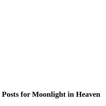
Posts for
Moonlight in Heaven