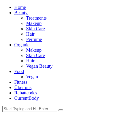
Home
Beauty
Treatments
Makeup
Skin Care
Hair
Perfume
Organic
Makeup
Skin Care
Hair
Vegan Beauty
Food
Vegan
Fitness
Über uns
Rabattcodes
CurrentBody