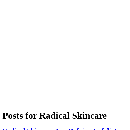
Posts for
Radical Skincare