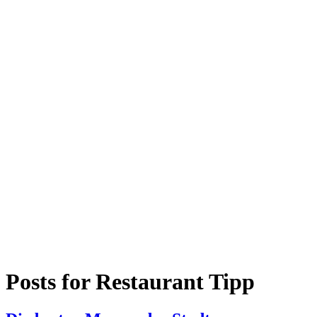
Posts for
Restaurant Tipp