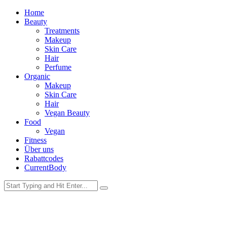
Home
Beauty
Treatments
Makeup
Skin Care
Hair
Perfume
Organic
Makeup
Skin Care
Hair
Vegan Beauty
Food
Vegan
Fitness
Über uns
Rabattcodes
CurrentBody