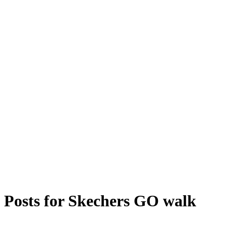
Posts for
Skechers GO walk