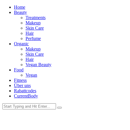
Home
Beauty
Treatments
Makeup
Skin Care
Hair
Perfume
Organic
Makeup
Skin Care
Hair
Vegan Beauty
Food
Vegan
Fitness
Über uns
Rabattcodes
CurrentBody