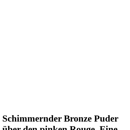
Schimmernder Bronze Puder
über den pinken Rouge. Eine