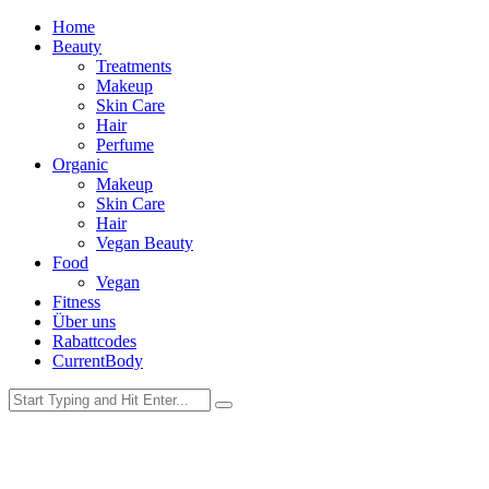
Home
Beauty
Treatments
Makeup
Skin Care
Hair
Perfume
Organic
Makeup
Skin Care
Hair
Vegan Beauty
Food
Vegan
Fitness
Über uns
Rabattcodes
CurrentBody