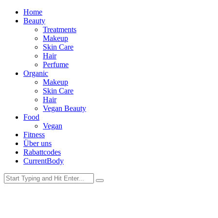
Home
Beauty
Treatments
Makeup
Skin Care
Hair
Perfume
Organic
Makeup
Skin Care
Hair
Vegan Beauty
Food
Vegan
Fitness
Über uns
Rabattcodes
CurrentBody