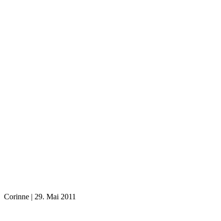
Corinne
|
29. Mai 2011