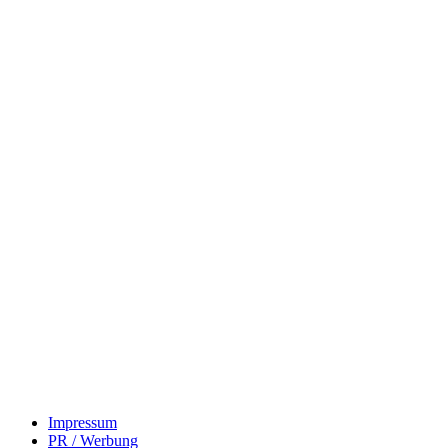
Impressum
PR / Werbung