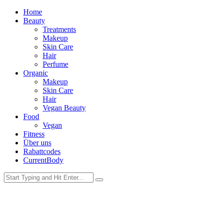
Home
Beauty
Treatments
Makeup
Skin Care
Hair
Perfume
Organic
Makeup
Skin Care
Hair
Vegan Beauty
Food
Vegan
Fitness
Über uns
Rabattcodes
CurrentBody