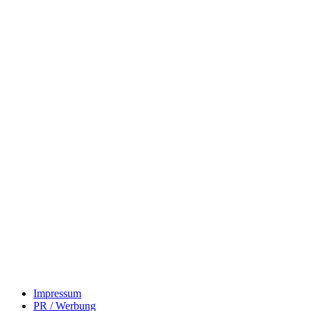
Impressum
PR / Werbung