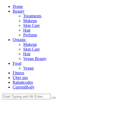
Home
Beauty
Treatments
Makeup
Skin Care
Hair
Perfume
Organic
Makeup
Skin Care
Hair
Vegan Beauty
Food
Vegan
Fitness
Über uns
Rabattcodes
CurrentBody