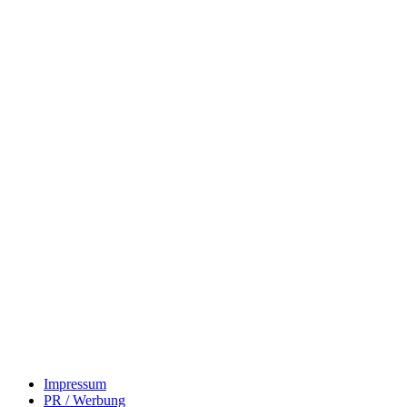
Impressum
PR / Werbung