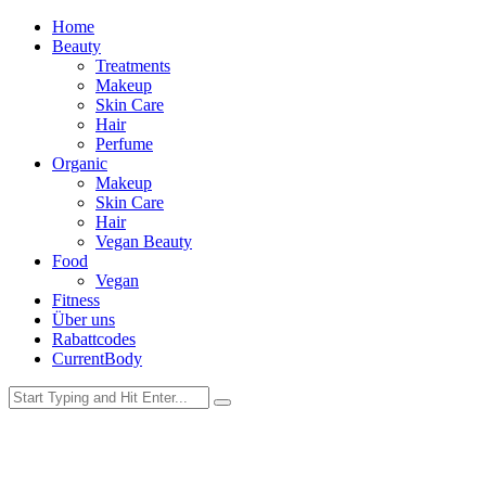
Home
Beauty
Treatments
Makeup
Skin Care
Hair
Perfume
Organic
Makeup
Skin Care
Hair
Vegan Beauty
Food
Vegan
Fitness
Über uns
Rabattcodes
CurrentBody