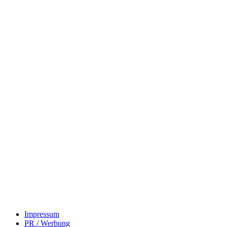
Impressum
PR / Werbung