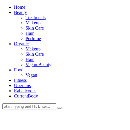
Home
Beauty
Treatments
Makeup
Skin Care
Hair
Perfume
Organic
Makeup
Skin Care
Hair
Vegan Beauty
Food
Vegan
Fitness
Über uns
Rabattcodes
CurrentBody