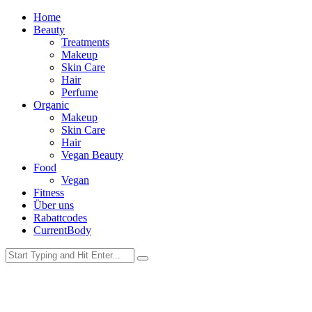
Home
Beauty
Treatments
Makeup
Skin Care
Hair
Perfume
Organic
Makeup
Skin Care
Hair
Vegan Beauty
Food
Vegan
Fitness
Über uns
Rabattcodes
CurrentBody