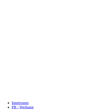
Impressum
PR / Werbung