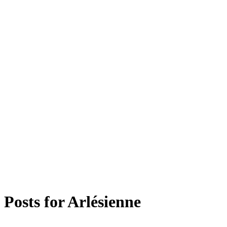
Posts for
Arlésienne