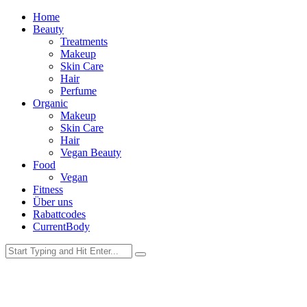
Home
Beauty
Treatments
Makeup
Skin Care
Hair
Perfume
Organic
Makeup
Skin Care
Hair
Vegan Beauty
Food
Vegan
Fitness
Über uns
Rabattcodes
CurrentBody