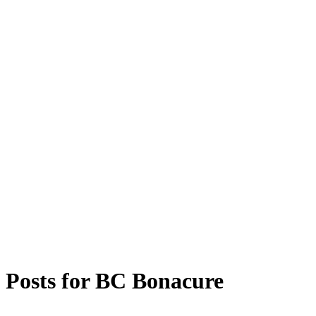
Posts for
BC Bonacure