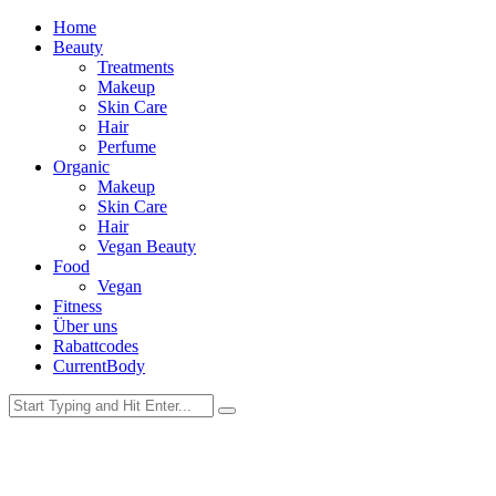
Home
Beauty
Treatments
Makeup
Skin Care
Hair
Perfume
Organic
Makeup
Skin Care
Hair
Vegan Beauty
Food
Vegan
Fitness
Über uns
Rabattcodes
CurrentBody