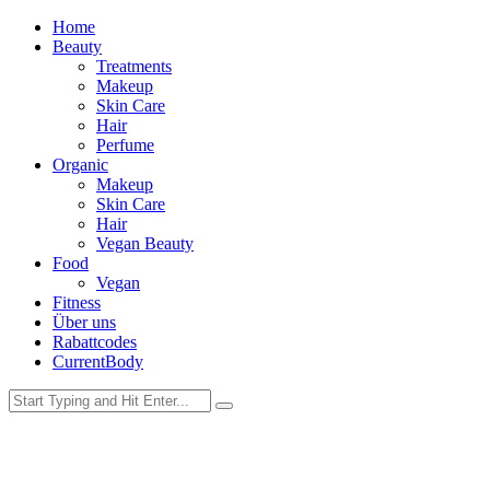
Home
Beauty
Treatments
Makeup
Skin Care
Hair
Perfume
Organic
Makeup
Skin Care
Hair
Vegan Beauty
Food
Vegan
Fitness
Über uns
Rabattcodes
CurrentBody