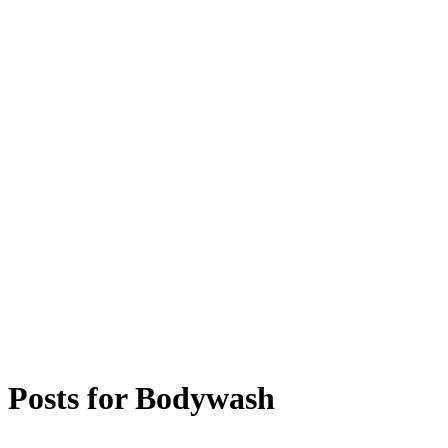
Posts for
Bodywash