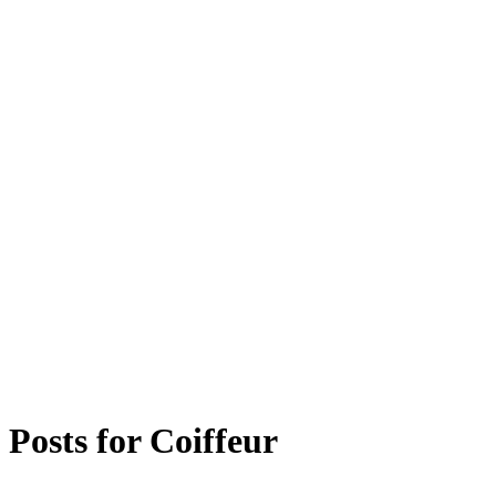
Posts for
Coiffeur