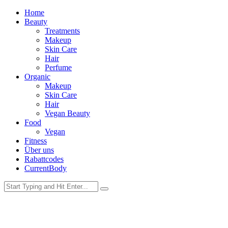
Home
Beauty
Treatments
Makeup
Skin Care
Hair
Perfume
Organic
Makeup
Skin Care
Hair
Vegan Beauty
Food
Vegan
Fitness
Über uns
Rabattcodes
CurrentBody