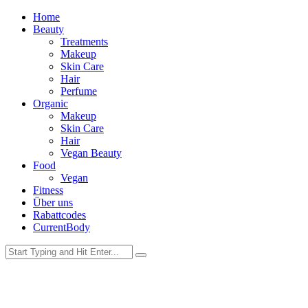
Home
Beauty
Treatments
Makeup
Skin Care
Hair
Perfume
Organic
Makeup
Skin Care
Hair
Vegan Beauty
Food
Vegan
Fitness
Über uns
Rabattcodes
CurrentBody