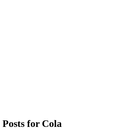
Posts for
Cola