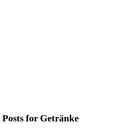
Posts for
Getränke