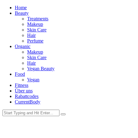
Home
Beauty
Treatments
Makeup
Skin Care
Hair
Perfume
Organic
Makeup
Skin Care
Hair
Vegan Beauty
Food
Vegan
Fitness
Über uns
Rabattcodes
CurrentBody