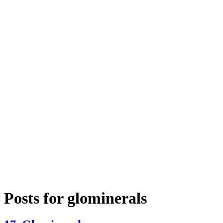
Posts for
glominerals