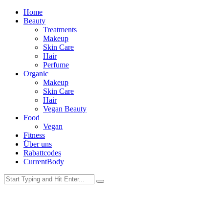
Home
Beauty
Treatments
Makeup
Skin Care
Hair
Perfume
Organic
Makeup
Skin Care
Hair
Vegan Beauty
Food
Vegan
Fitness
Über uns
Rabattcodes
CurrentBody