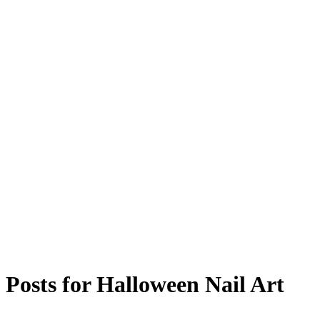
Posts for
Halloween Nail Art