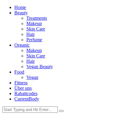
Home
Beauty
Treatments
Makeup
Skin Care
Hair
Perfume
Organic
Makeup
Skin Care
Hair
Vegan Beauty
Food
Vegan
Fitness
Über uns
Rabattcodes
CurrentBody