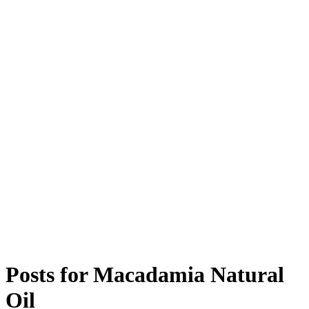
Posts for
Macadamia Natural
Oil