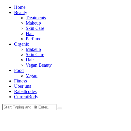
Home
Beauty
Treatments
Makeup
Skin Care
Hair
Perfume
Organic
Makeup
Skin Care
Hair
Vegan Beauty
Food
Vegan
Fitness
Über uns
Rabattcodes
CurrentBody