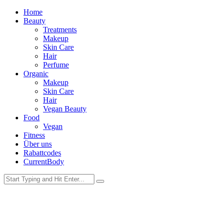
Home
Beauty
Treatments
Makeup
Skin Care
Hair
Perfume
Organic
Makeup
Skin Care
Hair
Vegan Beauty
Food
Vegan
Fitness
Über uns
Rabattcodes
CurrentBody