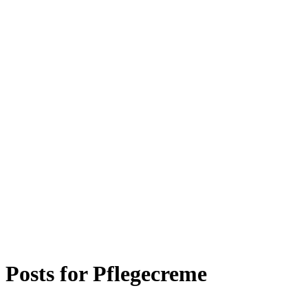
Posts for
Pflegecreme