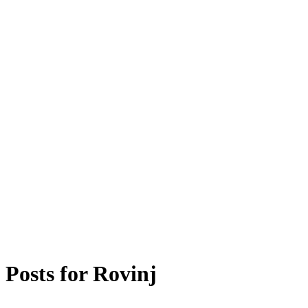
Posts for
Rovinj