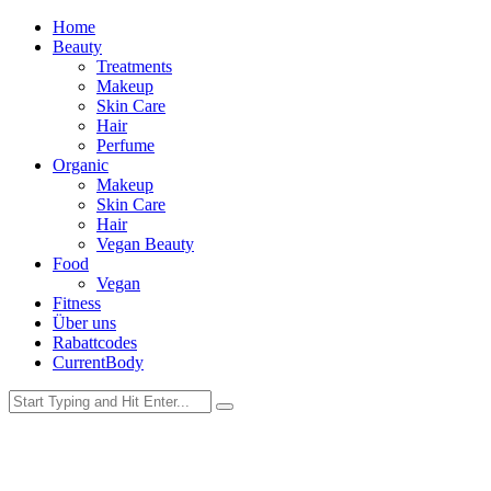
Home
Beauty
Treatments
Makeup
Skin Care
Hair
Perfume
Organic
Makeup
Skin Care
Hair
Vegan Beauty
Food
Vegan
Fitness
Über uns
Rabattcodes
CurrentBody