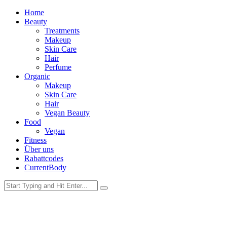
Home
Beauty
Treatments
Makeup
Skin Care
Hair
Perfume
Organic
Makeup
Skin Care
Hair
Vegan Beauty
Food
Vegan
Fitness
Über uns
Rabattcodes
CurrentBody