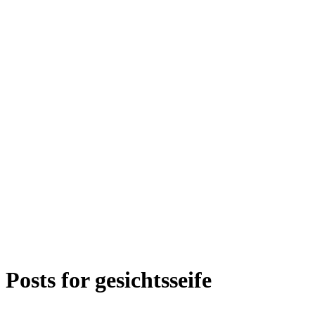
Posts for
gesichtsseife