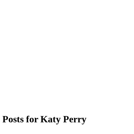
Posts for
Katy Perry