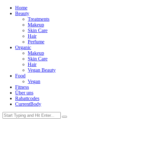
Home
Beauty
Treatments
Makeup
Skin Care
Hair
Perfume
Organic
Makeup
Skin Care
Hair
Vegan Beauty
Food
Vegan
Fitness
Über uns
Rabattcodes
CurrentBody