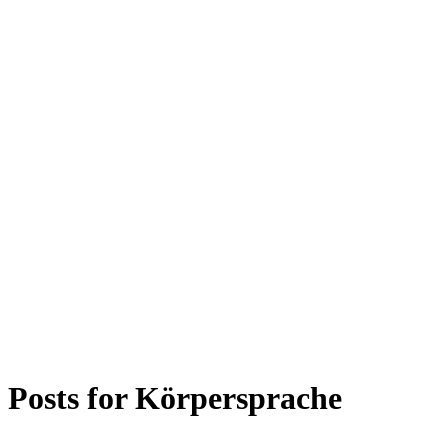
Posts for
Körpersprache