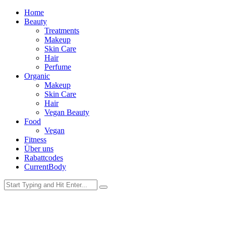
Home
Beauty
Treatments
Makeup
Skin Care
Hair
Perfume
Organic
Makeup
Skin Care
Hair
Vegan Beauty
Food
Vegan
Fitness
Über uns
Rabattcodes
CurrentBody